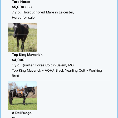
Toro Horse
$5,000
OBO
7 y.o. Thoroughbred Mare in Leicester,
Horse for sale
Top King Maverick
$4,000
1 y.o. Quarter Horse Colt in Salem, MO
Top King Maverick - AQHA Black Yearling Colt - Working
Bred
A Del Fuego