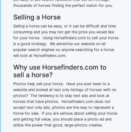
thousands of horses finding the perfect match for you.
Selling a Horse
Selling a horse can be easy, or it can be difficult and time
consuming and you may not get the price you would like
for your horse. Using Horsefinders.com to sell your horse
is a good strategy. We advertise our website on all
popular search engines so anyone searching for a horse
will look at Horsefinders.com.
Why use Horsefinders.com to
sell a horse?
Photos help sell your horse. Have you ever been to a
website and looked at text only listings of horses with no
photos? The tendency is to skip text ads and look at
horses that have photos. Horsefinders.com does not
accept text only ads, photos are the way to represent a
horse for sale. If you are serious about selling your horse
and getting full value, you should place a photo ad and
utilize the power that good, large photos creates.