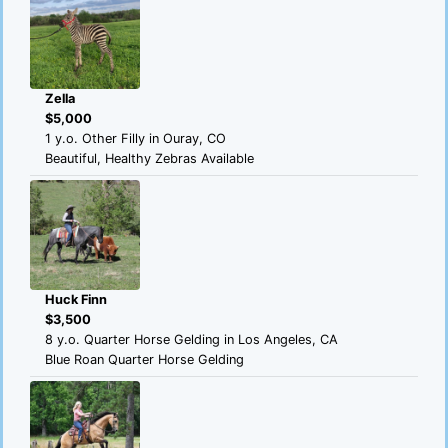
Zella
$5,000
1 y.o. Other Filly in Ouray, CO
Beautiful, Healthy Zebras Available
Huck Finn
$3,500
8 y.o. Quarter Horse Gelding in Los Angeles, CA
Blue Roan Quarter Horse Gelding