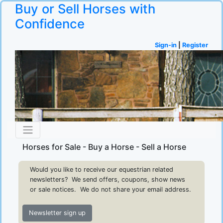
Buy or Sell Horses with
Confidence
Sign-in
|
Register
Horses for Sale - Buy a Horse - Sell a Horse
Would you like to receive our equestrian related
newsletters? We send offers, coupons, show news
or sale notices. We do not share your email address.
Newsletter sign up