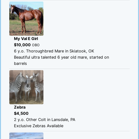
My Val E Girl
$10,000
OBO
6 y.o. Thoroughbred Mare in Skiatook, OK
Beautiful ultra talented 6 year old mare, started on
barrels
Zebra
$4,500
2 y.o. Other Colt in Lansdale, PA
Exclusive Zebras Available