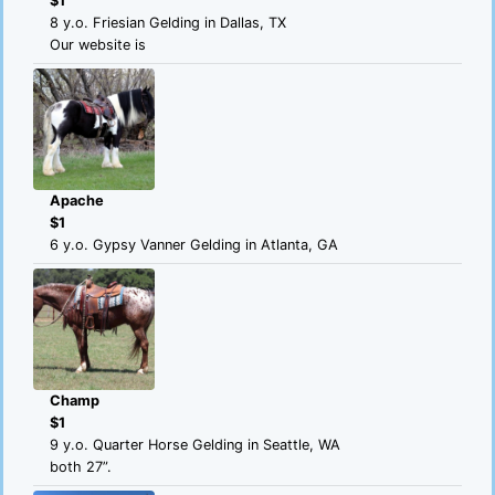
$1
8 y.o. Friesian Gelding in Dallas, TX
Our website is
Apache
$1
6 y.o. Gypsy Vanner Gelding in Atlanta, GA
Champ
$1
9 y.o. Quarter Horse Gelding in Seattle, WA
both 27”.