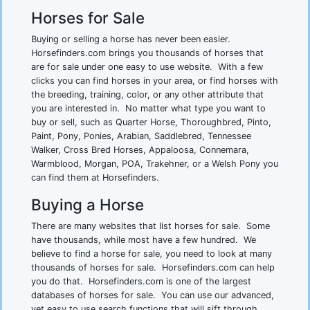
Horses for Sale
Buying or selling a horse has never been easier.
Horsefinders.com brings you thousands of horses that
are for sale under one easy to use website. With a few
clicks you can find horses in your area, or find horses with
the breeding, training, color, or any other attribute that
you are interested in. No matter what type you want to
buy or sell, such as Quarter Horse, Thoroughbred, Pinto,
Paint, Pony, Ponies, Arabian, Saddlebred, Tennessee
Walker, Cross Bred Horses, Appaloosa, Connemara,
Warmblood, Morgan, POA, Trakehner, or a Welsh Pony you
can find them at Horsefinders.
Buying a Horse
There are many websites that list horses for sale. Some
have thousands, while most have a few hundred. We
believe to find a horse for sale, you need to look at many
thousands of horses for sale. Horsefinders.com can help
you do that. Horsefinders.com is one of the largest
databases of horses for sale. You can use our advanced,
yet easy to use search functions that will sift through