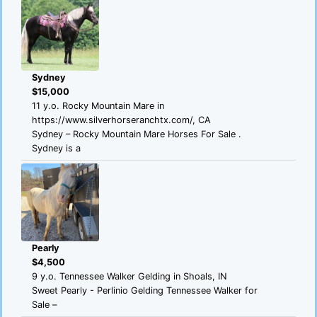
Sydney
$15,000
11 y.o. Rocky Mountain Mare in
https://www.silverhorseranchtx.com/, CA
Sydney – Rocky Mountain Mare Horses For Sale .
Sydney is a
Pearly
$4,500
9 y.o. Tennessee Walker Gelding in Shoals, IN
Sweet Pearly - Perlinio Gelding Tennessee Walker for
Sale –