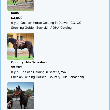
Koda
$3,000
6 y.o. Quarter Horse Gelding in Denver, CO, CO
Stunning Golden Buckskin AQHA Gelding
Country Hills Sebastian
$9
OBO
8 y.o. Friesian Gelding in Seattle, WA
Friesian Gelding Horses (Country Hills Sebastian).