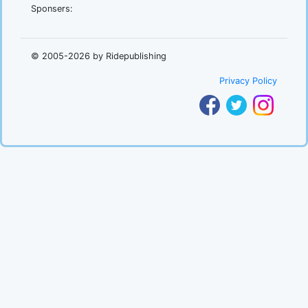
Sponsers:
.
© 2005-2026 by Ridepublishing
Privacy Policy