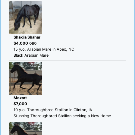
Shakila Shahar
$4,000
OBO
15 y.o. Arabian Mare in Apex, NC
Black Arabian Mare
Mozart
$7,000
10 y.o. Thoroughbred Stallion in Clinton, IA
Stunning Thoroughbred Stallion seeking a New Home