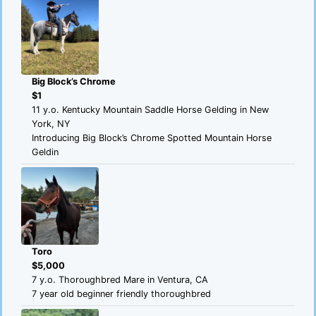
Big Block’s Chrome
$1
11 y.o. Kentucky Mountain Saddle Horse Gelding in New
York, NY
Introducing Big Block’s Chrome Spotted Mountain Horse
Geldin
Toro
$5,000
7 y.o. Thoroughbred Mare in Ventura, CA
7 year old beginner friendly thoroughbred