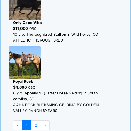
Only Good Vibe
$11,000
OBO
10 y.o. Thoroughbred Stallion in Wild horse, CO
ATHLETIC THOROUGHBRED
Royal Rock
$4,600
OBO
8 y.o. Appendix Quarter Horse Gelding in South
carolina, SC
AQHA ROCK BUCKSKING GELDING BY GOLDEN
VALLEY RANCH 8YEARS
‹
1
2
›