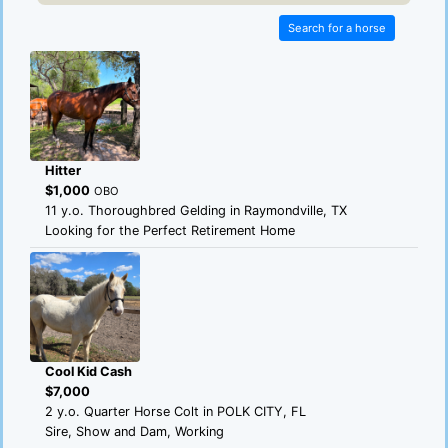
Search for a horse
Hitter
$1,000
OBO
11 y.o. Thoroughbred Gelding in Raymondville, TX
Looking for the Perfect Retirement Home
Cool Kid Cash
$7,000
2 y.o. Quarter Horse Colt in POLK CITY, FL
Sire, Show and Dam, Working