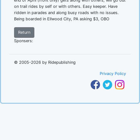
end of April (front only) gets along with others, will go out
on trail rides by self or with others. Easy keeper. Have
ridden in parades and along busy roads with no issues.
Being boarded in Ellwood City, PA asking $3, OBO
Return
Sponsers:
.
© 2005-2026 by Ridepublishing
Privacy Policy