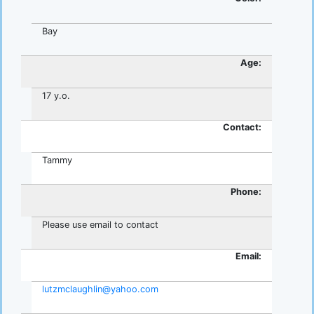
Bay
Age:
17 y.o.
Contact:
Tammy
Phone:
Please use email to contact
Email:
lutzmclaughlin@yahoo.com