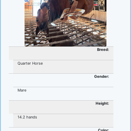
Breed:
Quarter Horse
Gender:
Mare
Height:
14.2 hands
Color: