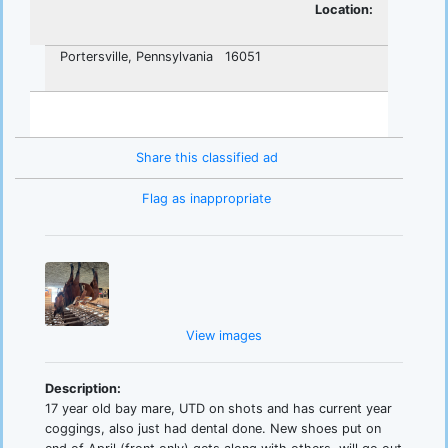
Location:
Portersville, Pennsylvania 16051
Share this classified ad
Flag as inappropriate
View images
Description:
17 year old bay mare, UTD on shots and has current year
coggings, also just had dental done. New shoes put on