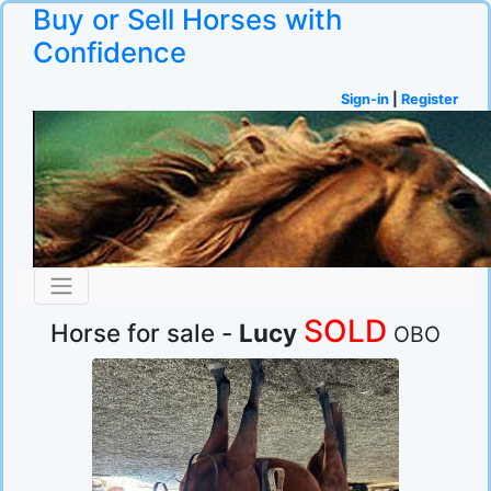
Buy or Sell Horses with
Confidence
Sign-in
|
Register
SOLD
Horse for sale -
Lucy
OBO