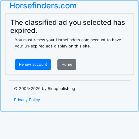
Horsefinders.com
The classified ad you selected has
expired.
You must renew your Horsefinders.com account to have
your un-expired ads display on this site.
Renew account
Home
.
© 2005-2026 by Ridepublishing
Privacy Policy