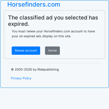
Horsefinders.com
The classified ad you selected has
expired.
You must renew your Horsefinders.com account to have
your un-expired ads display on this site.
Renew account
Home
.
© 2005-2026 by Ridepublishing
Privacy Policy