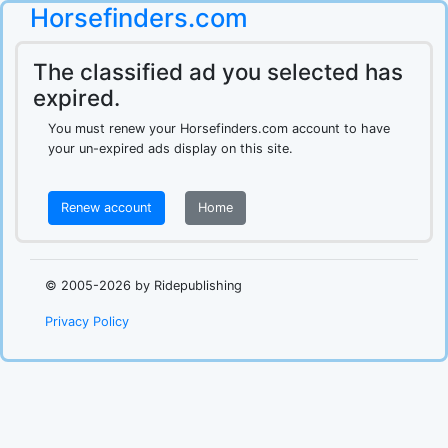
Horsefinders.com
The classified ad you selected has
expired.
You must renew your Horsefinders.com account to have
your un-expired ads display on this site.
Renew account
Home
.
© 2005-2026 by Ridepublishing
Privacy Policy